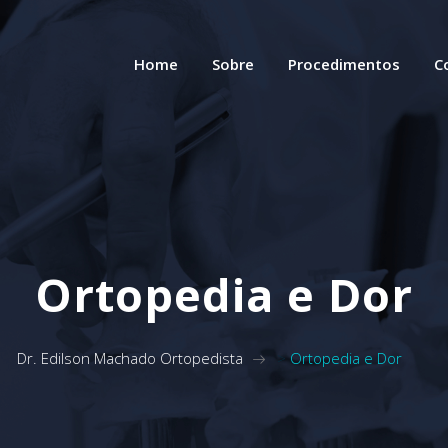
Home
Sobre
Procedimentos
C
Ortopedia e Dor
Dr. Edilson Machado Ortopedista
>
Ortopedia e Dor