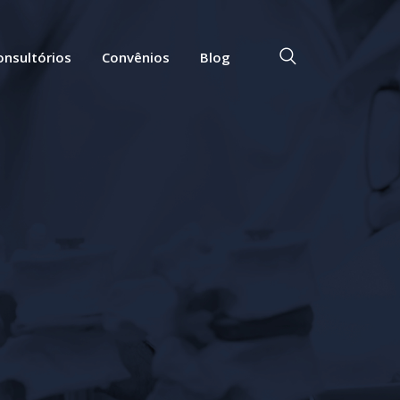
onsultórios
Convênios
Blog