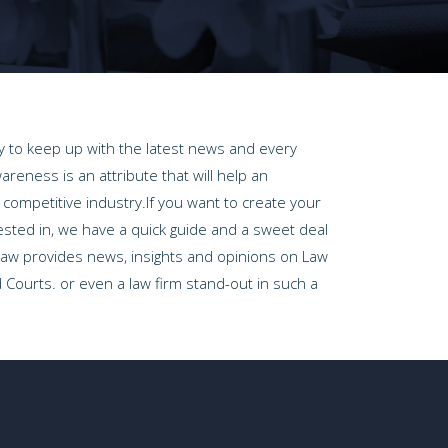
way to keep up with the latest news and every
areness is an attribute that will help an
a competitive industry.If you want to create your
ested in, we have a quick guide and a sweet deal
 Law provides news, insights and opinions on Law
 Courts. or even a law firm stand-out in such a