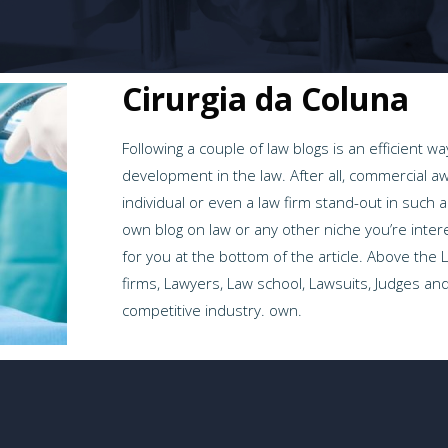
Cirurgia da Coluna
Following a couple of law blogs is an efficient 
development in the law. After all, commercial aw
individual or even a law firm stand-out in such 
own blog on law or any other niche you’re inter
for you at the bottom of the article. Above the
firms, Lawyers, Law school, Lawsuits, Judges and
competitive industry. own.